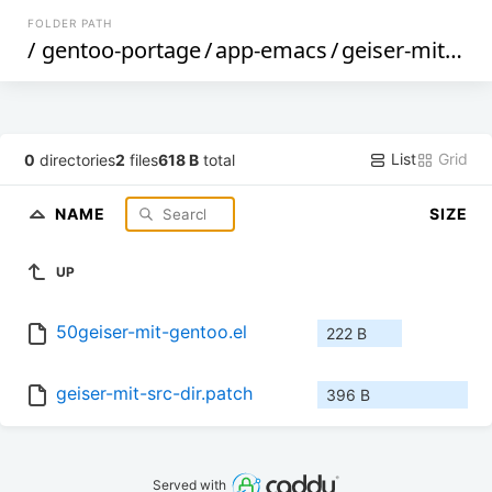
FOLDER PATH
/
gentoo-portage
/
app-emacs
/
geiser-mit
/
fil
List
Grid
0
directories
2
files
618 B
total
NAME
SIZE
UP
50geiser-mit-gentoo.el
222 B
geiser-mit-src-dir.patch
396 B
Served with