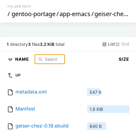
FOLDER PATH
/
gentoo-portage
/
app-emacs
/
geiser-chez
/
List
Grid
1
directory
3
files
3.2 KiB
total
NAME
SIZE
UP
metadata.xml
547 B
Manifest
1.8 KiB
geiser-chez-0.18.ebuild
840 B