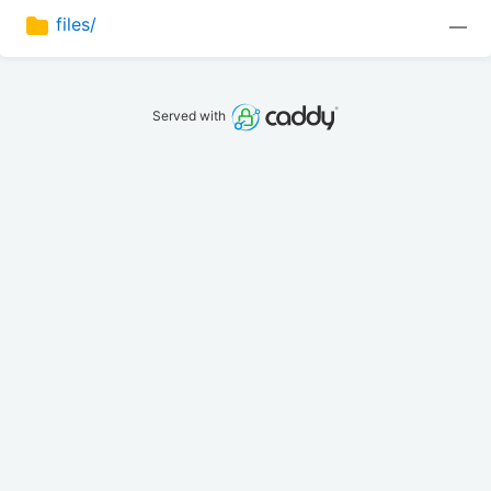
files/
—
Served with