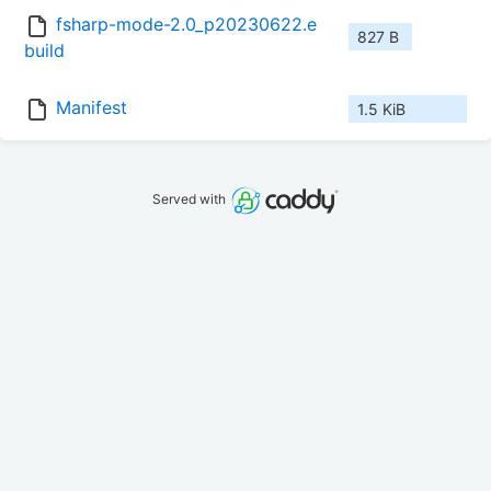
fsharp-mode-2.0_p20230622.e
827 B
build
Manifest
1.5 KiB
Served with