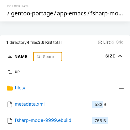
FOLDER PATH
/
gentoo-portage
/
app-emacs
/
fsharp-mode
/
List
Grid
1
directory
4
files
3.6 KiB
total
SIZE
NAME
UP
files/
—
metadata.xml
533 B
fsharp-mode-9999.ebuild
765 B