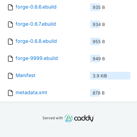
forge-0.6.6.ebuild
935 B
forge-0.6.7.ebuild
934 B
forge-0.6.8.ebuild
955 B
forge-9999.ebuild
949 B
Manifest
3.9 KiB
metadata.xml
878 B
Served with