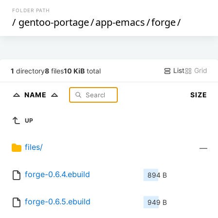
FOLDER PATH
/
gentoo-portage
/
app-emacs
/
forge
/
List
Grid
1
directory
8
files
10 KiB
total
NAME
SIZE
UP
files/
—
forge-0.6.4.ebuild
894 B
forge-0.6.5.ebuild
949 B