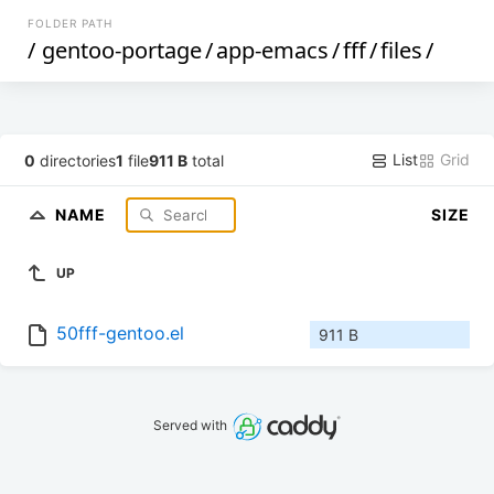
FOLDER PATH
/
gentoo-portage
/
app-emacs
/
fff
/
files
/
List
Grid
0
directories
1
file
911 B
total
NAME
SIZE
UP
50fff-gentoo.el
911 B
Served with