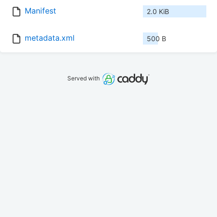
Manifest
2.0 KiB
metadata.xml
500 B
Served with