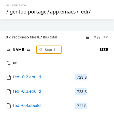
FOLDER PATH
/
gentoo-portage
/
app-emacs
/
fedi
/
List
Grid
0
directories
5
files
4.7 KiB
total
NAME
SIZE
UP
fedi-0.2.ebuild
723 B
fedi-0.3.ebuild
723 B
fedi-0.4.ebuild
722 B