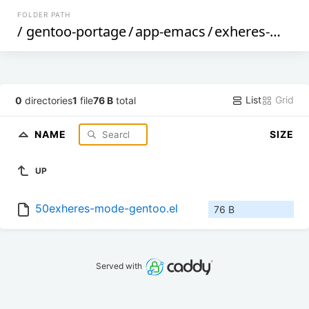
FOLDER PATH
/
gentoo-portage
/
app-emacs
/
exheres-mode
List
Grid
0
directories
1
file
76 B
total
NAME
SIZE
UP
50exheres-mode-gentoo.el
76 B
Served with