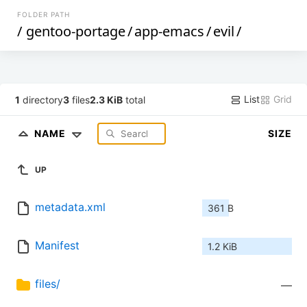
FOLDER PATH
/
gentoo-portage
/
app-emacs
/
evil
/
List
Grid
1
directory
3
files
2.3 KiB
total
NAME
SIZE
UP
metadata.xml
361 B
Manifest
1.2 KiB
files/
—