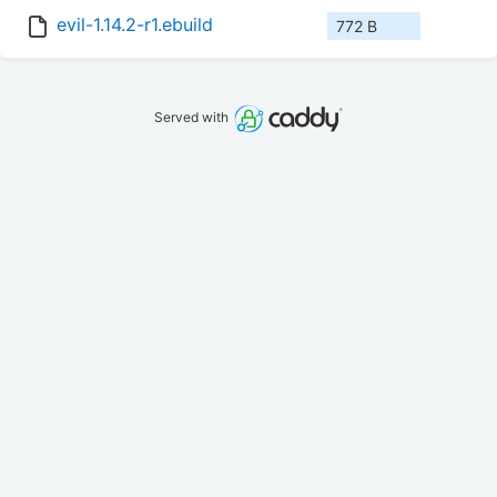
evil-1.14.2-r1.ebuild
772 B
Served with