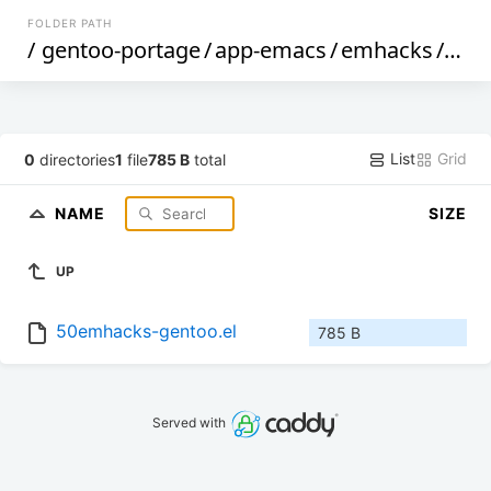
FOLDER PATH
/
gentoo-portage
/
app-emacs
/
emhacks
/
files
List
Grid
0
directories
1
file
785 B
total
NAME
SIZE
UP
50emhacks-gentoo.el
785 B
Served with