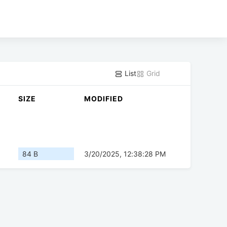
List
Grid
SIZE
MODIFIED
84 B
3/20/2025, 12:38:28 PM