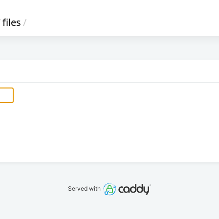
/
files
/
Served with