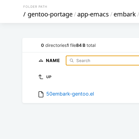
FOLDER PATH
/
gentoo-portage
/
app-emacs
/
embark
0
directories
1
file
84 B
total
NAME
UP
50embark-gentoo.el