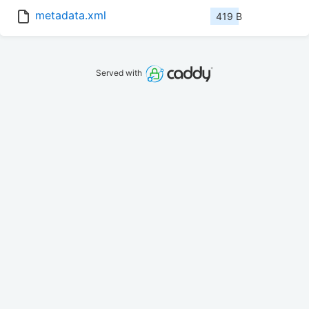
metadata.xml
419 B
Served with