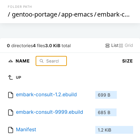
FOLDER PATH
/
gentoo-portage
/
app-emacs
/
embark-consult
List
Grid
0
directories
4
files
3.0 KiB
total
NAME
SIZE
UP
embark-consult-1.2.ebuild
699 B
embark-consult-9999.ebuild
685 B
Manifest
1.2 KiB