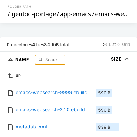
FOLDER PATH
/
gentoo-portage
/
app-emacs
/
emacs-websearch
List
Grid
0
directories
4
files
3.2 KiB
total
SIZE
NAME
UP
emacs-websearch-9999.ebuild
590 B
emacs-websearch-2.1.0.ebuild
590 B
metadata.xml
839 B