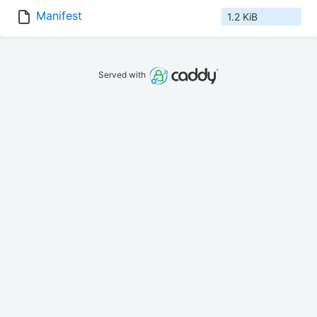
Manifest
1.2 KiB
Served with