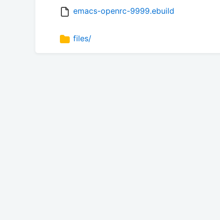
emacs-openrc-9999.ebuild
files/