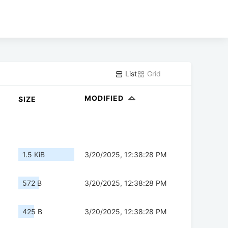
List
Grid
MODIFIED
SIZE
1.5 KiB
3/20/2025, 12:38:28 PM
572 B
3/20/2025, 12:38:28 PM
425 B
3/20/2025, 12:38:28 PM