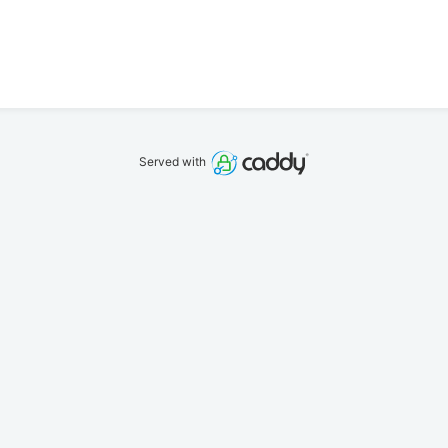
Served with