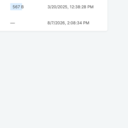
567 B
3/20/2025, 12:38:28 PM
—
8/7/2026, 2:08:34 PM