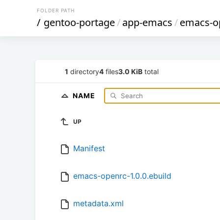
FOLDER PATH
/
gentoo-portage
/
app-emacs
/
emacs-o
1
directory
4
files
3.0 KiB
total
NAME
UP
Manifest
emacs-openrc-1.0.0.ebuild
metadata.xml