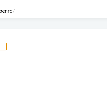
penrc
/