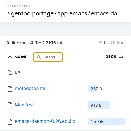
FOLDER PATH
/
gentoo-portage
/
app-emacs
/
emacs-daemon
List
Grid
0
directories
3
files
2.7 KiB
total
SIZE
NAME
UP
metadata.xml
362 B
Manifest
913 B
emacs-daemon-0.26.ebuild
1.5 KiB