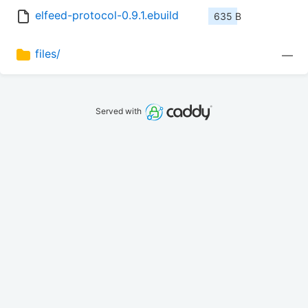
elfeed-protocol-0.9.1.ebuild
635 B
files/
—
Served with