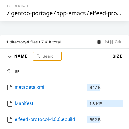
FOLDER PATH
/
gentoo-portage
/
app-emacs
/
elfeed-protocol
List
Grid
1
directory
4
files
3.7 KiB
total
NAME
SIZE
UP
metadata.xml
647 B
Manifest
1.8 KiB
elfeed-protocol-1.0.0.ebuild
652 B