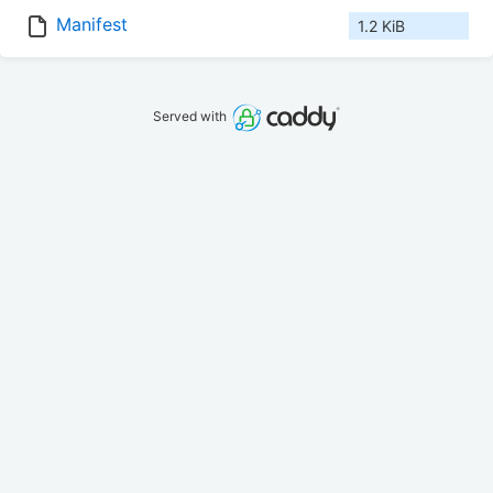
Manifest
1.2 KiB
Served with