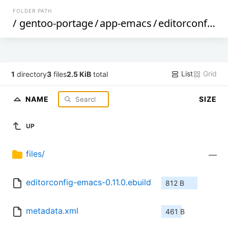
FOLDER PATH
/
gentoo-portage
/
app-emacs
/
editorconfig-emacs
List
Grid
1
directory
3
files
2.5 KiB
total
NAME
SIZE
UP
files/
—
editorconfig-emacs-0.11.0.ebuild
812 B
metadata.xml
461 B