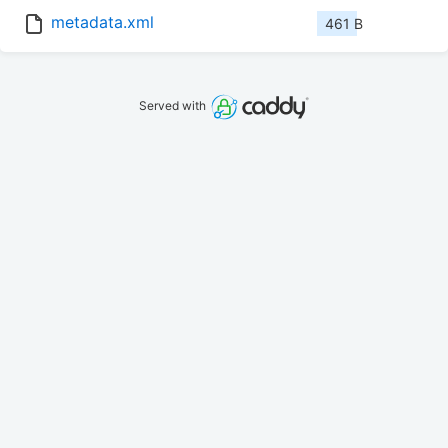
metadata.xml
461 B
Served with