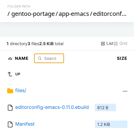
FOLDER PATH
/
gentoo-portage
/
app-emacs
/
editorconfig-emacs
List
Grid
1
directory
3
files
2.5 KiB
total
NAME
SIZE
UP
files/
—
editorconfig-emacs-0.11.0.ebuild
812 B
Manifest
1.2 KiB