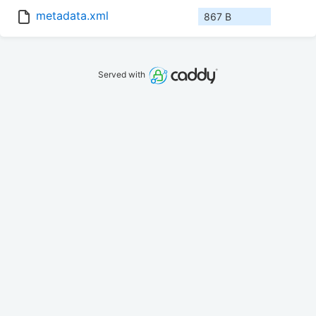
metadata.xml
867 B
Served with