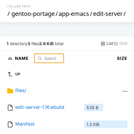
FOLDER PATH
/
gentoo-portage
/
app-emacs
/
edit-server
/
List
Grid
1
directory
3
files
2.6 KiB
total
NAME
SIZE
UP
files/
—
edit-server-1.16.ebuild
539 B
Manifest
1.2 KiB