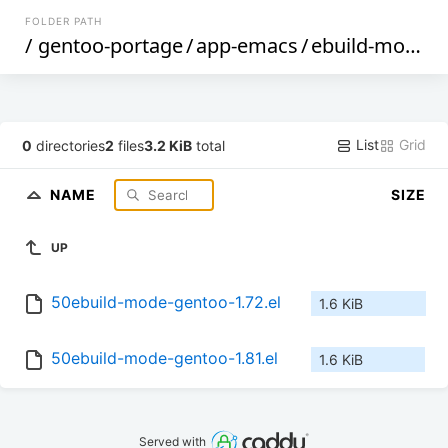
FOLDER PATH
/
gentoo-portage
/
app-emacs
/
ebuild-mode
/
List
Grid
0
directories
2
files
3.2 KiB
total
NAME
SIZE
UP
50ebuild-mode-gentoo-1.72.el
1.6 KiB
50ebuild-mode-gentoo-1.81.el
1.6 KiB
Served with