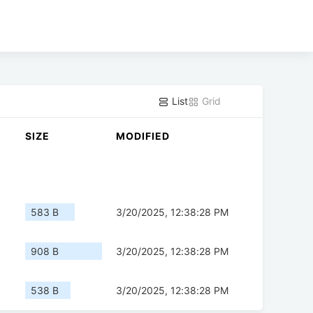
List
Grid
SIZE
MODIFIED
583 B
3/20/2025, 12:38:28 PM
908 B
3/20/2025, 12:38:28 PM
538 B
3/20/2025, 12:38:28 PM