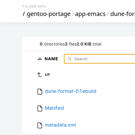
FOLDER PATH
/
gentoo-portage
/
app-emacs
/
dune-fo
0
directories
3
files
2.0 KiB
total
NAME
UP
dune-format-0.1.ebuild
Manifest
metadata.xml