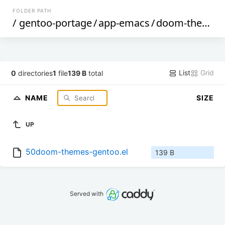
FOLDER PATH
/
gentoo-portage
/
app-emacs
/
doom-themes
List
Grid
0
directories
1
file
139 B
total
NAME
SIZE
UP
50doom-themes-gentoo.el
139 B
Served with