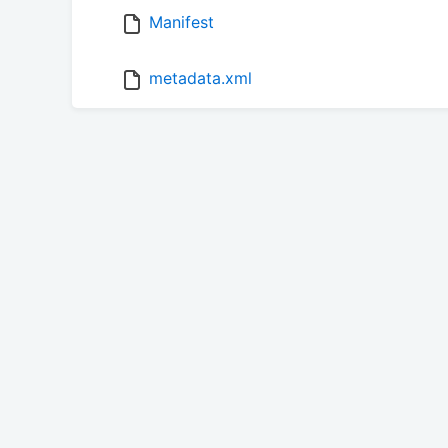
Manifest
metadata.xml