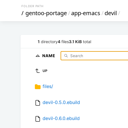
FOLDER PATH
/
gentoo-portage
/
app-emacs
/
devil
/
1
directory
4
files
3.1 KiB
total
NAME
UP
files/
devil-0.5.0.ebuild
devil-0.6.0.ebuild