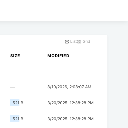
List
Grid
SIZE
MODIFIED
—
8/10/2026, 2:08:07 AM
521 B
3/20/2025, 12:38:28 PM
521 B
3/20/2025, 12:38:28 PM