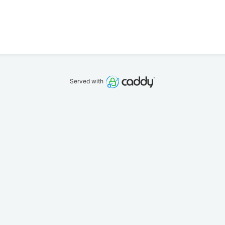
Served with