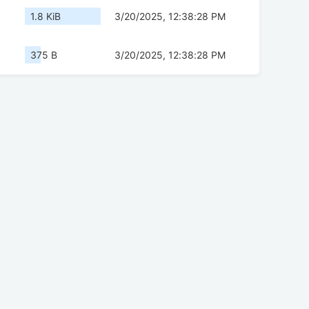
1.8 KiB
3/20/2025, 12:38:28 PM
375 B
3/20/2025, 12:38:28 PM