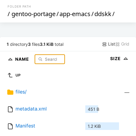
FOLDER PATH
/
gentoo-portage
/
app-emacs
/
ddskk
/
List
Grid
1
directory
3
files
3.1 KiB
total
SIZE
NAME
UP
files/
—
metadata.xml
451 B
Manifest
1.2 KiB