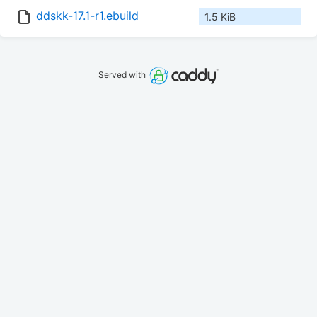
ddskk-17.1-r1.ebuild
1.5 KiB
Served with