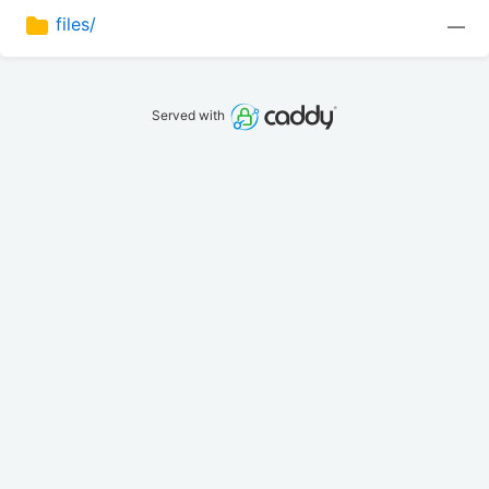
files/
—
Served with