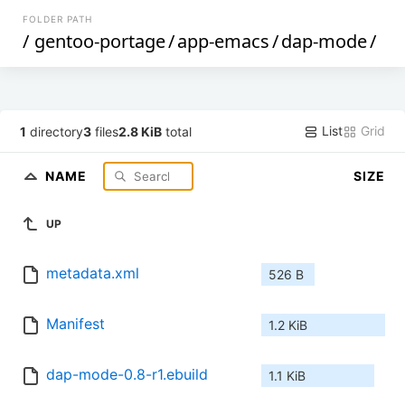
FOLDER PATH
/
gentoo-portage
/
app-emacs
/
dap-mode
/
List
Grid
1
directory
3
files
2.8 KiB
total
NAME
SIZE
UP
metadata.xml
526 B
Manifest
1.2 KiB
dap-mode-0.8-r1.ebuild
1.1 KiB