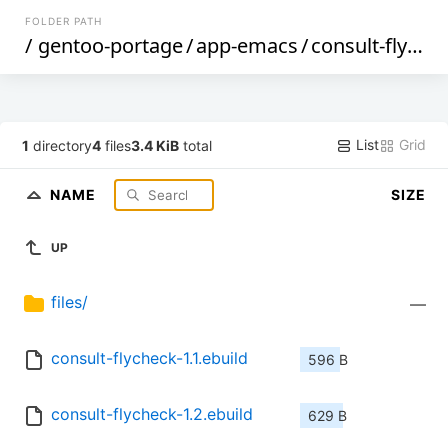
FOLDER PATH
/
gentoo-portage
/
app-emacs
/
consult-flycheck
List
Grid
1
directory
4
files
3.4 KiB
total
NAME
SIZE
UP
files/
—
consult-flycheck-1.1.ebuild
596 B
consult-flycheck-1.2.ebuild
629 B