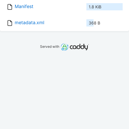
Manifest
1.8 KiB
metadata.xml
368 B
Served with