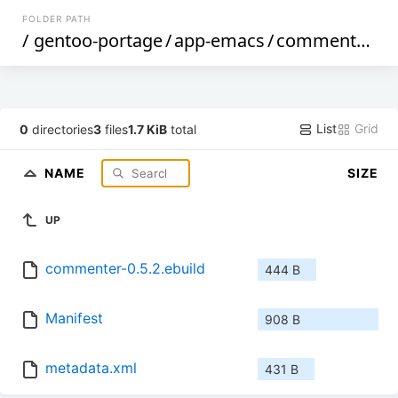
FOLDER PATH
/
gentoo-portage
/
app-emacs
/
commenter
/
List
Grid
0
directories
3
files
1.7 KiB
total
NAME
SIZE
UP
commenter-0.5.2.ebuild
444 B
Manifest
908 B
metadata.xml
431 B