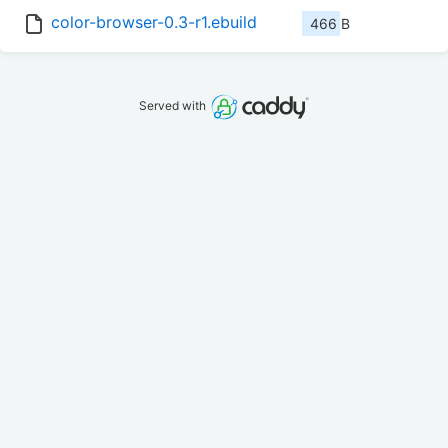
color-browser-0.3-r1.ebuild
466 B
Served with