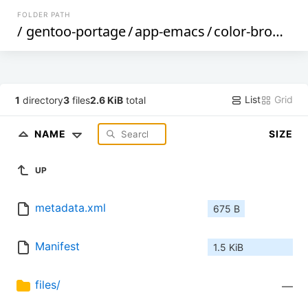
FOLDER PATH
/
gentoo-portage
/
app-emacs
/
color-browser
List
Grid
1
directory
3
files
2.6 KiB
total
NAME
SIZE
UP
metadata.xml
675 B
Manifest
1.5 KiB
files/
—