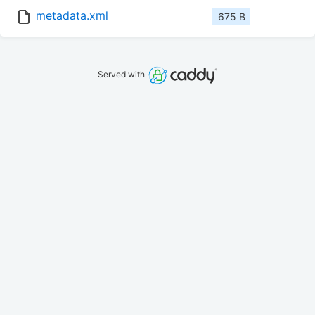
metadata.xml
675 B
Served with