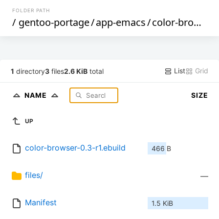
FOLDER PATH
/
gentoo-portage
/
app-emacs
/
color-browser
List
Grid
1
directory
3
files
2.6 KiB
total
NAME
SIZE
UP
color-browser-0.3-r1.ebuild
466 B
files/
—
Manifest
1.5 KiB