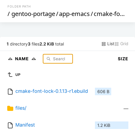
FOLDER PATH
/
gentoo-portage
/
app-emacs
/
cmake-font-lock
List
Grid
1
directory
3
files
2.2 KiB
total
NAME
SIZE
UP
cmake-font-lock-0.1.13-r1.ebuild
606 B
files/
—
Manifest
1.2 KiB