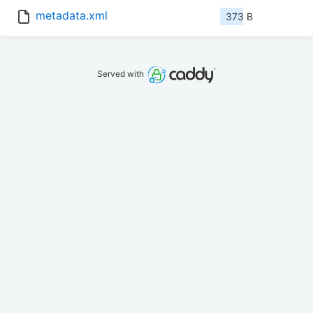
metadata.xml
373 B
Served with