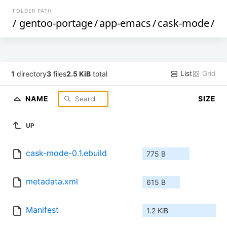
FOLDER PATH
/
gentoo-portage
/
app-emacs
/
cask-mode
/
List
Grid
1
directory
3
files
2.5 KiB
total
NAME
SIZE
UP
cask-mode-0.1.ebuild
775 B
metadata.xml
615 B
Manifest
1.2 KiB