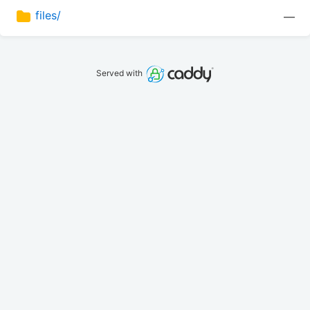
files/
—
Served with