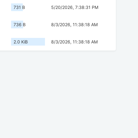
731 B
5/20/2026, 7:38:31 PM
736 B
8/3/2026, 11:38:18 AM
2.0 KiB
8/3/2026, 11:38:18 AM