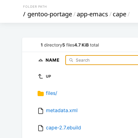
FOLDER PATH
/
gentoo-portage
/
app-emacs
/
cape
/
1
directory
5
files
4.7 KiB
total
NAME
UP
files/
metadata.xml
cape-2.7.ebuild