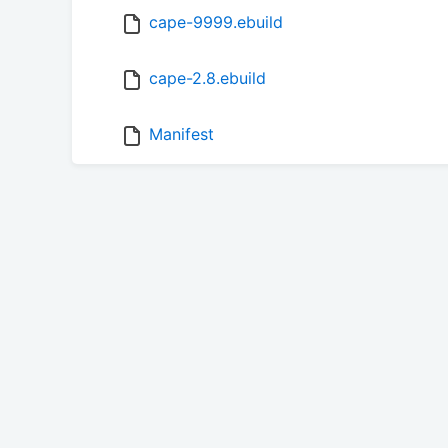
cape-9999.ebuild
cape-2.8.ebuild
Manifest