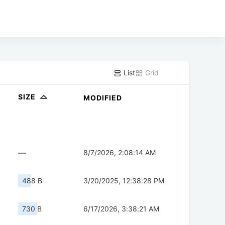
List
Grid
SIZE
MODIFIED
—
8/7/2026, 2:08:14 AM
488 B
3/20/2025, 12:38:28 PM
730 B
6/17/2026, 3:38:21 AM