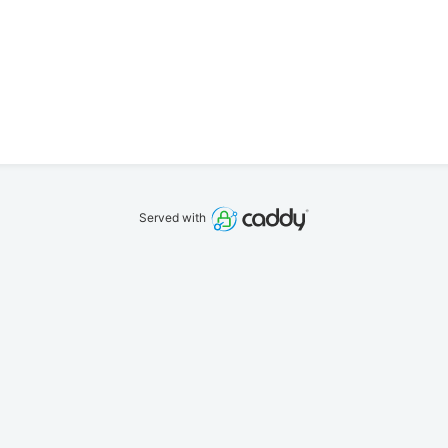
Served with