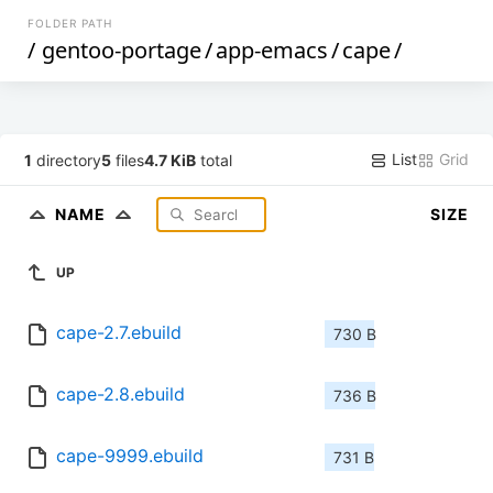
FOLDER PATH
/
gentoo-portage
/
app-emacs
/
cape
/
List
Grid
1
directory
5
files
4.7 KiB
total
NAME
SIZE
UP
cape-2.7.ebuild
730 B
cape-2.8.ebuild
736 B
cape-9999.ebuild
731 B