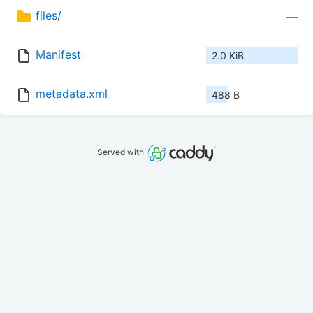
files/
—
Manifest
2.0 KiB
metadata.xml
488 B
Served with