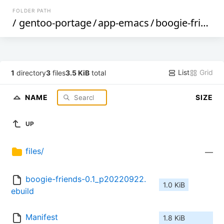
FOLDER PATH
/
gentoo-portage
/
app-emacs
/
boogie-friends
List
Grid
1
directory
3
files
3.5 KiB
total
NAME
SIZE
UP
files/
—
boogie-friends-0.1_p20220922.
1.0 KiB
ebuild
Manifest
1.8 KiB