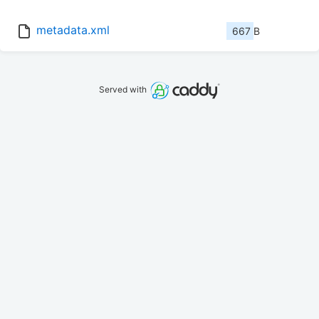
metadata.xml
667 B
Served with