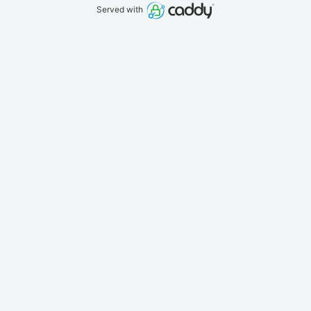
Served with