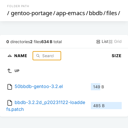
FOLDER PATH
/
gentoo-portage
/
app-emacs
/
bbdb
/
files
/
List
Grid
0
directories
2
files
634 B
total
NAME
SIZE
UP
50bbdb-gentoo-3.2.el
149 B
bbdb-3.2.2d_p20231122-loadde
485 B
fs.patch