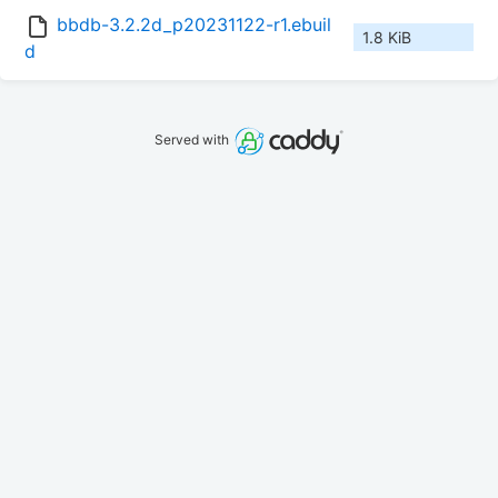
bbdb-3.2.2d_p20231122-r1.ebuil
1.8 KiB
d
Served with