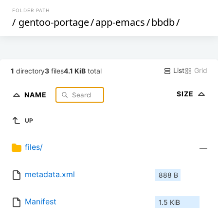
FOLDER PATH
/
gentoo-portage
/
app-emacs
/
bbdb
/
List
Grid
1
directory
3
files
4.1 KiB
total
SIZE
NAME
UP
files/
—
metadata.xml
888 B
Manifest
1.5 KiB