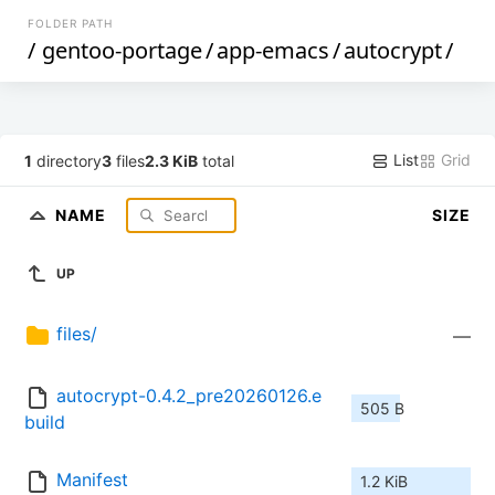
FOLDER PATH
/
gentoo-portage
/
app-emacs
/
autocrypt
/
List
Grid
1
directory
3
files
2.3 KiB
total
NAME
SIZE
UP
files/
—
autocrypt-0.4.2_pre20260126.e
505 B
build
Manifest
1.2 KiB