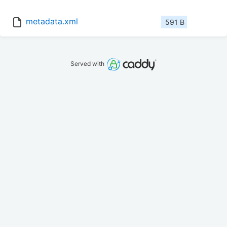
metadata.xml
591 B
Served with