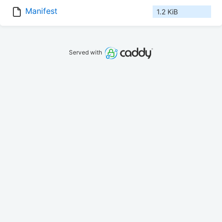
Manifest
1.2 KiB
Served with