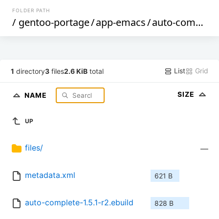
FOLDER PATH
/
gentoo-portage
/
app-emacs
/
auto-complete
List
Grid
1
directory
3
files
2.6 KiB
total
SIZE
NAME
UP
files/
—
metadata.xml
621 B
auto-complete-1.5.1-r2.ebuild
828 B