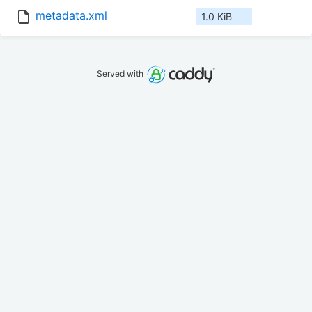
metadata.xml
1.0 KiB
Served with