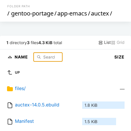
FOLDER PATH
/
gentoo-portage
/
app-emacs
/
auctex
/
List
Grid
1
directory
3
files
4.3 KiB
total
NAME
SIZE
UP
files/
—
auctex-14.0.5.ebuild
1.8 KiB
Manifest
1.5 KiB