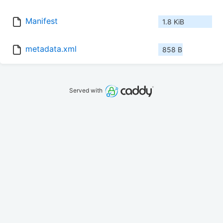
Manifest
1.8 KiB
metadata.xml
858 B
Served with