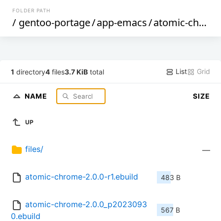
FOLDER PATH
/
gentoo-portage
/
app-emacs
/
atomic-chrome
List
Grid
1
directory
4
files
3.7 KiB
total
NAME
SIZE
UP
files/
—
atomic-chrome-2.0.0-r1.ebuild
483 B
atomic-chrome-2.0.0_p2023093
567 B
0.ebuild