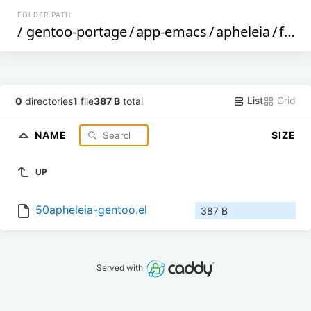
FOLDER PATH
/
gentoo-portage
/
app-emacs
/
apheleia
/
files
List
Grid
0
directories
1
file
387 B
total
NAME
SIZE
UP
50apheleia-gentoo.el
387 B
Served with