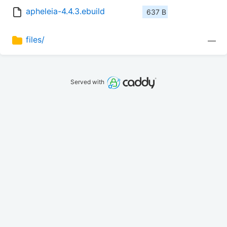
apheleia-4.4.3.ebuild
637 B
files/
—
Served with