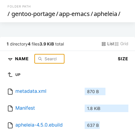
FOLDER PATH
/
gentoo-portage
/
app-emacs
/
apheleia
/
List
Grid
1
directory
4
files
3.9 KiB
total
NAME
SIZE
UP
metadata.xml
870 B
Manifest
1.8 KiB
apheleia-4.5.0.ebuild
637 B