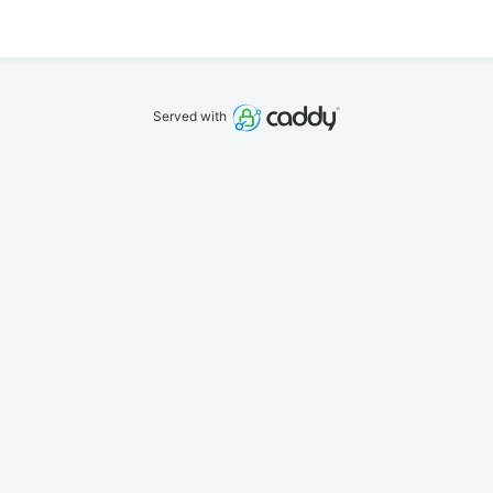
Served with