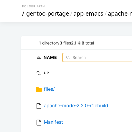
FOLDER PATH
/
gentoo-portage
/
app-emacs
/
apache-
1
directory
3
files
2.1 KiB
total
NAME
UP
files/
apache-mode-2.2.0-r1.ebuild
Manifest