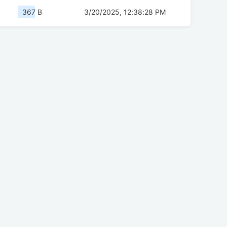
367 B
3/20/2025, 12:38:28 PM