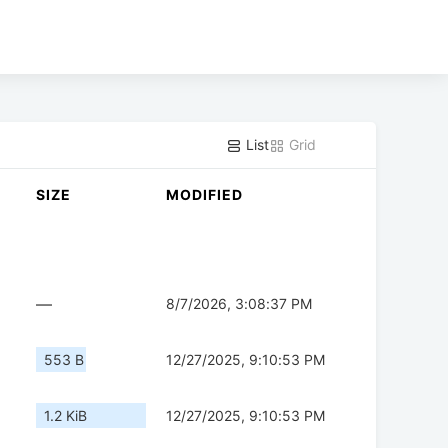
List
Grid
SIZE
MODIFIED
—
8/7/2026, 3:08:37 PM
553 B
12/27/2025, 9:10:53 PM
1.2 KiB
12/27/2025, 9:10:53 PM