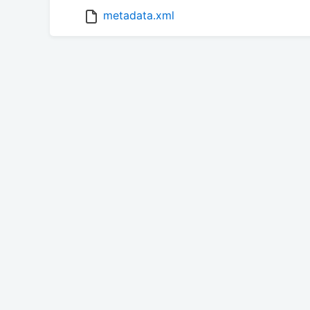
metadata.xml