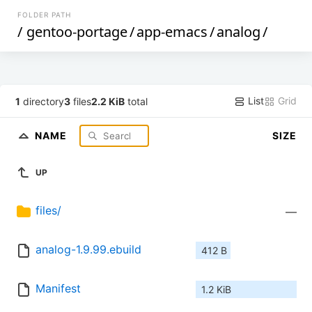
FOLDER PATH
/
gentoo-portage
/
app-emacs
/
analog
/
List
Grid
1
directory
3
files
2.2 KiB
total
NAME
SIZE
UP
files/
—
analog-1.9.99.ebuild
412 B
Manifest
1.2 KiB