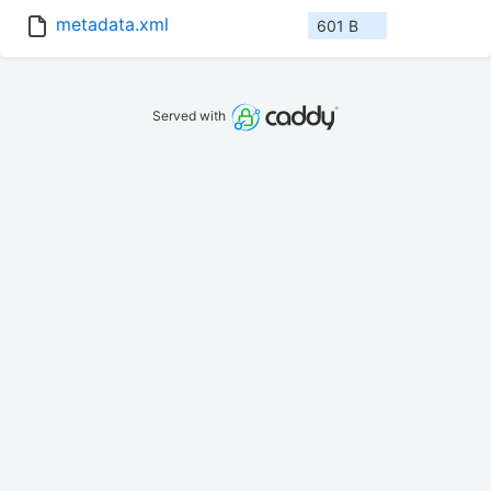
metadata.xml
601 B
Served with