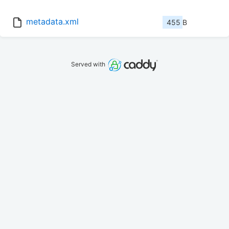
metadata.xml
455 B
Served with