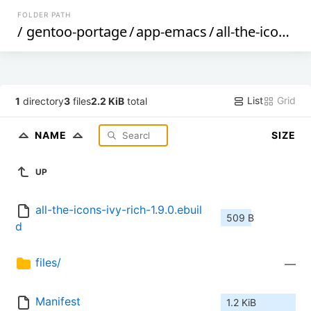
FOLDER PATH
/
gentoo-portage
/
app-emacs
/
all-the-icons-ivy-rich
List
Grid
1
directory
3
files
2.2 KiB
total
NAME
SIZE
UP
all-the-icons-ivy-rich-1.9.0.ebuil
509 B
d
files/
—
Manifest
1.2 KiB