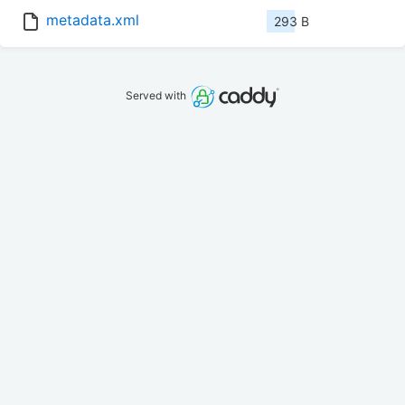
metadata.xml
293 B
Served with