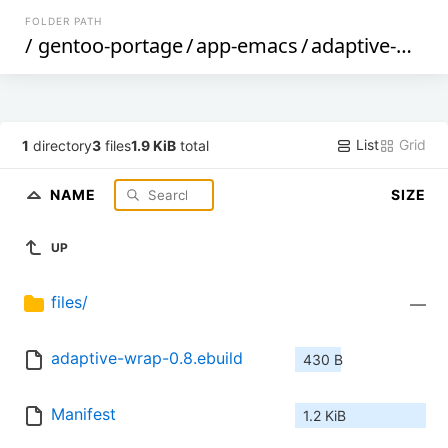
FOLDER PATH
/
gentoo-portage
/
app-emacs
/
adaptive-wrap
List
Grid
1
directory
3
files
1.9 KiB
total
NAME
SIZE
UP
files/
—
adaptive-wrap-0.8.ebuild
430 B
Manifest
1.2 KiB