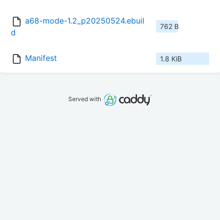
a68-mode-1.2_p20250524.ebuil
762 B
d
Manifest
1.8 KiB
Served with