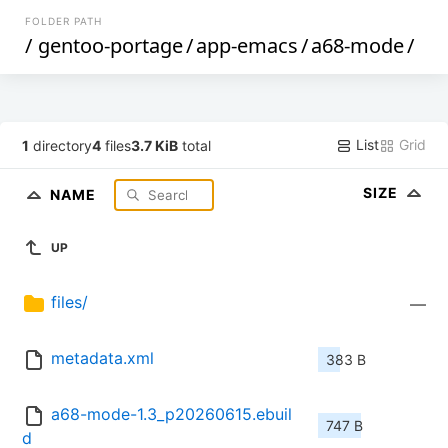
FOLDER PATH
/
gentoo-portage
/
app-emacs
/
a68-mode
/
List
Grid
1
directory
4
files
3.7 KiB
total
SIZE
NAME
UP
files/
—
metadata.xml
383 B
a68-mode-1.3_p20260615.ebuil
747 B
d