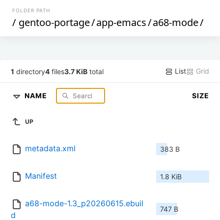
FOLDER PATH
/
gentoo-portage
/
app-emacs
/
a68-mode
/
List
Grid
1
directory
4
files
3.7 KiB
total
NAME
SIZE
UP
metadata.xml
383 B
Manifest
1.8 KiB
a68-mode-1.3_p20260615.ebuil
747 B
d