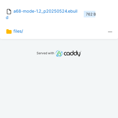
a68-mode-1.2_p20250524.ebuil
762 B
d
files/
—
Served with