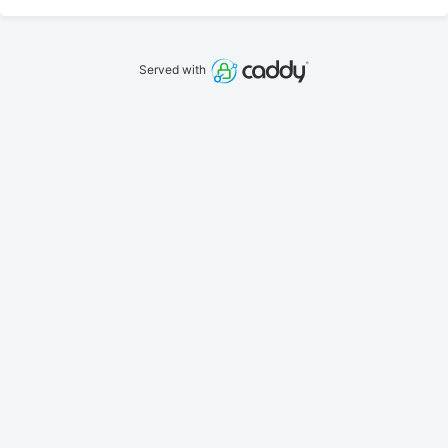
Served with