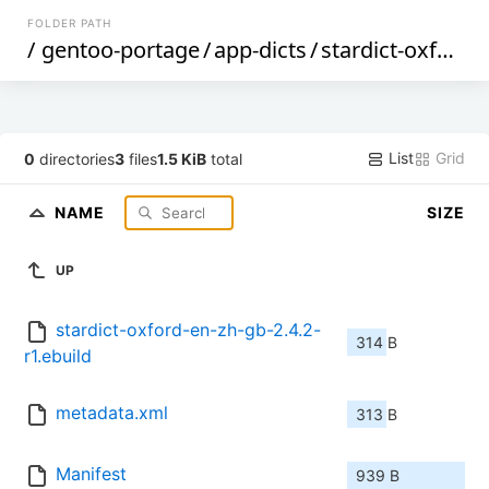
FOLDER PATH
/
gentoo-portage
/
app-dicts
/
stardict-oxford-en-zh-gb
List
Grid
0
directories
3
files
1.5 KiB
total
NAME
SIZE
UP
stardict-oxford-en-zh-gb-2.4.2-
314 B
r1.ebuild
metadata.xml
313 B
Manifest
939 B