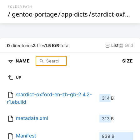
FOLDER PATH
/
gentoo-portage
/
app-dicts
/
stardict-oxford-en-zh-gb
List
Grid
0
directories
3
files
1.5 KiB
total
NAME
SIZE
UP
stardict-oxford-en-zh-gb-2.4.2-
314 B
r1.ebuild
metadata.xml
313 B
Manifest
939 B