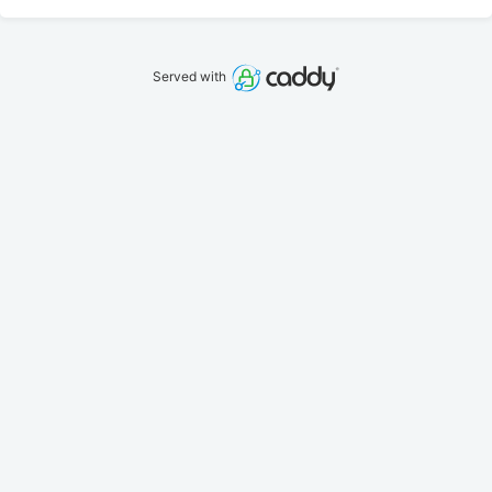
Served with