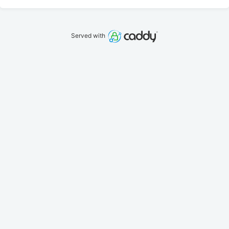
Served with