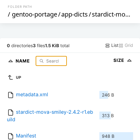
FOLDER PATH
/
gentoo-portage
/
app-dicts
/
stardict-mova-smiley
List
Grid
0
directories
3
files
1.5 KiB
total
SIZE
NAME
UP
metadata.xml
246 B
stardict-mova-smiley-2.4.2-r1.eb
313 B
uild
Manifest
948 B